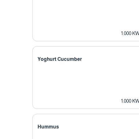
1.000 K
Yoghurt Cucumber
1.000 K
Hummus