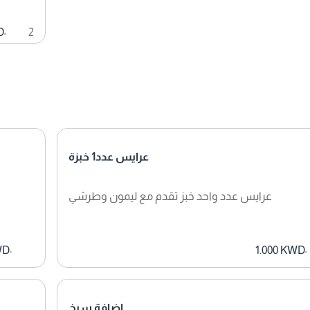
D
2
عرايس عدد1 خبزة
عرايس عدد واحد خبز تقدم مع ليمون وطرشي
WD
1.000 KWD
اضافة سيخ