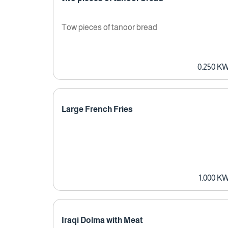
Tow pieces of tanoor bread
0.250 K
Large French Fries
1.000 K
Iraqi Dolma with Meat