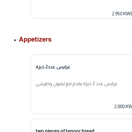
2.950 KW
Appetizers
عرايس عدد2 خبزة
عرايس عدد 2 خبزة يقدم مع ليمون وطرشي
2.000 K
two pieces of tanoor bread