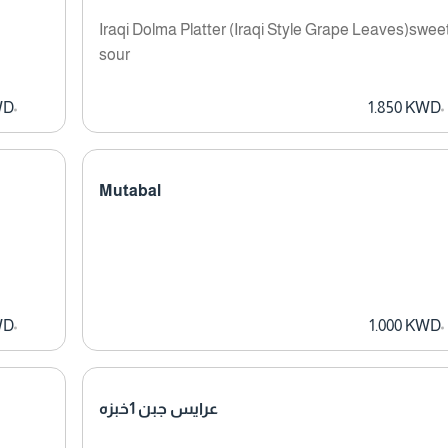
Iraqi Dolma Platter (Iraqi Style Grape Leaves)swee
sour
WD
1.850 KWD
Mutabal
WD
1.000 KWD
عرايس جبن 1خبزه