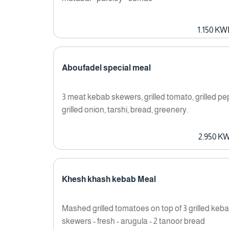
1.150 K
Aboufadel special meal
3 meat kebab skewers, grilled tomato, grilled pe
grilled onion, tarshi, bread, greenery.
2.950 K
Khesh khash kebab Meal
Mashed grilled tomatoes on top of 3 grilled keb
skewers - fresh - arugula - 2 tanoor bread