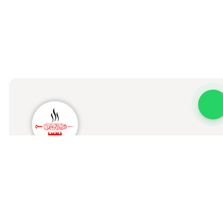
Kabab Abo Fadel Al Iraqi
Home
Menu
Order Status
Branches
About us
Our Stor
Terms & Conditions