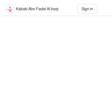
Kabab Abo Fadel Al Iraqi
Sign in