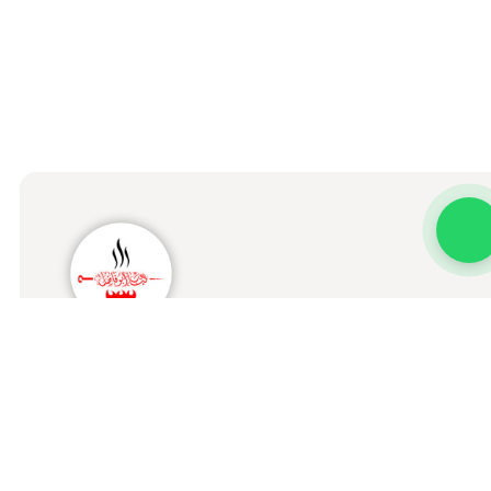
Kabab Abo Fadel Al Iraqi
Home
Menu
Order Status
Branches
About us
Our Stor
Terms & Conditions