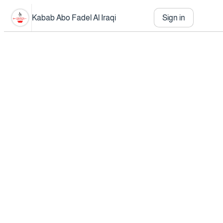
Kabab Abo Fadel Al Iraqi
Sign in