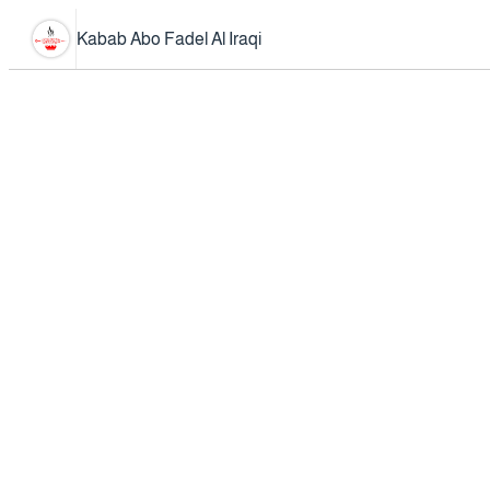
Kabab Abo Fadel Al Iraqi