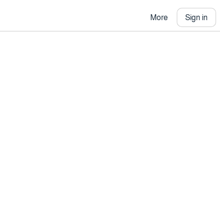
More
Sign in